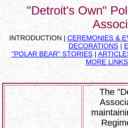
"Detroit's Own" Po
Associ
INTRODUCTION |
CEREMONIES & E
DECORATIONS
|
"POLAR BEAR" STORIES
|
ARTICLES
MORE LINKS
The "D
Associa
maintaini
Regime