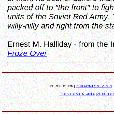
packed off to "the front" to fi
units of the Soviet Red Army. 
willy-nilly and right from the st
Ernest M. Halliday - from the 
Froze Over
INTRODUCTION |
CEREMONIES & EVENTS
"POLAR BEAR" STORIES
|
ARTICLES &