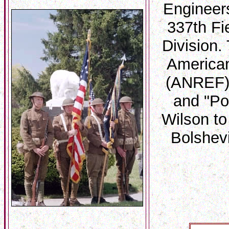
Engineer
337th Fi
Division.
American
(ANREF) 
and "Po
Wilson to
Bolshev