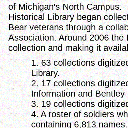
of Michigan's North Campus. 
Historical Library began collec
Bear veterans through a collab
Association. Around 2006 the L
collection and making it availa
1. 63 collections digitiz
Library.
2. 17 collections digitiz
Information and Bentley H
3. 19 collections digitiz
4. A roster of soldiers w
containing 6,813 names.