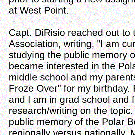
at West Point.
Capt. DiRisio reached out to
Association, writing, "I am cu
studying the public memory of
became interested in the Pol
middle school and my parent
Froze Over" for my birthday.
and I am in grad school and f
research/writing on the topic
public memory of the Polar B
regionally versus nationally.