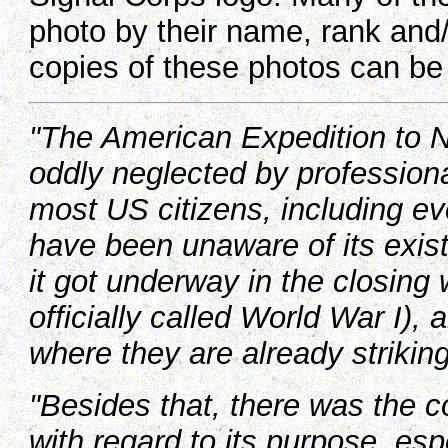
photo by their name, rank and/
copies of these photos can b
"
The American Expedition to 
oddly neglected by professional
most US citizens, including e
have been unaware of its exis
it got underway in the closing
officially called World War I), 
where they are already striking t
"Besides that, there was the c
with regard to its purpose, e