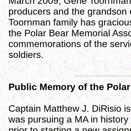
March 2009, Gene Toornman sh
producers and the grandson of
Toornman family has graciousl
the Polar Bear Memorial Assoc
commemorations of the servic
soldiers.
Public Memory of the Polar
Captain Matthew J. DiRisio is
was pursuing a MA in histor
prior to starting a new assig