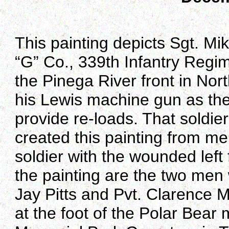
This painting depicts Sgt. M
“G” Co., 339th Infantry Regi
the Pinega River front in Nor
his Lewis machine gun as the 
provide re-loads. That soldi
created this painting from me
soldier with the wounded left
the painting are the two men w
Jay Pitts and Pvt. Clarence 
at the foot of the Polar Bea