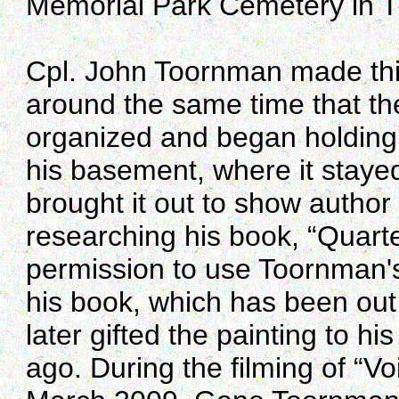
Memorial Park Cemetery in T
Cpl. John Toornman made this 
around the same time that th
organized and began holding 
his basement, where it stayed
brought it out to show auth
researching his book, “Quart
permission to use Toornman's
his book, which has been out
later gifted the painting to 
ago. During the filming of “V