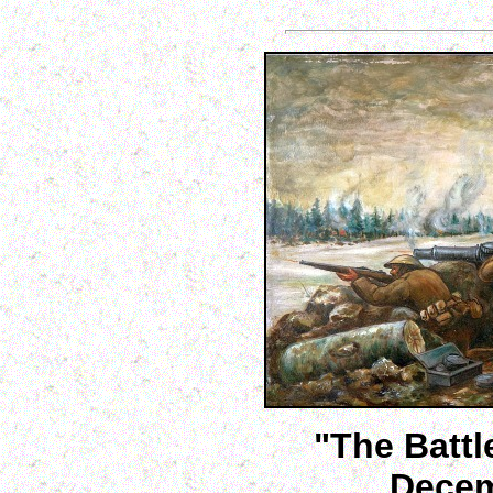
"The Battl
Decem