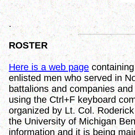
.
ROSTER
Here is a web page
containing 
enlisted men who served in No
battalions and companies and
using the Ctrl+F keyboard co
organized by Lt. Col. Roderick
the University of Michigan Bent
information and it is being ma