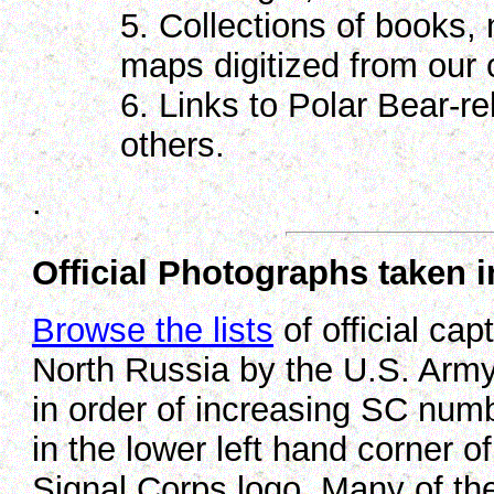
5. Collections of books,
maps digitized from our c
6. Links to Polar Bear-re
others.
.
Official Photographs taken 
Browse the lists
of official cap
North Russia by the U.S. Army
in order of increasing SC num
in the lower left hand corner o
Signal Corps logo. Many of the 