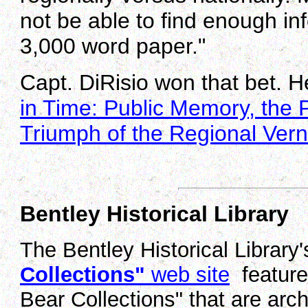
not be able to find enough in
3,000 word paper."
Capt. DiRisio won that bet. He
in Time: Public Memory, the 
Triumph of the Regional Vern
Bentley Historical Library
The Bentley Historical Library
Collections"
web site
features
Bear Collections" that are archi