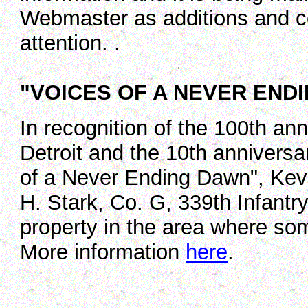
Webmaster as additions and co
attention. .
"VOICES OF A NEVER END
In recognition of the 100th ann
Detroit and the 10th anniversar
of a Never Ending Dawn", Kevi
H. Stark, Co. G, 339th Infantr
property in the area where so
More information
here
.