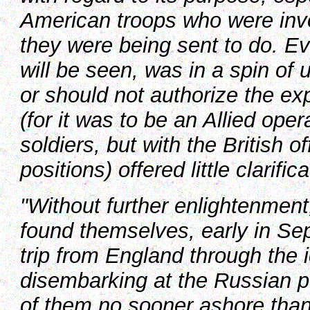
American troops who were invol
they were being sent to do. 
will be seen, was in a spin of
or should not authorize the exp
(for it was to be an Allied ope
soldiers, but with the British 
positions) offered little clarifica
"Without further enlightenmen
found themselves, early in Sep
trip from England through the 
disembarking at the Russian p
of them no sooner ashore than