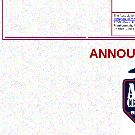
The Association 
Michigan Hero
1250 Weiss Str
Frankenmuth, 
Phone: (989) 6
ANNOU