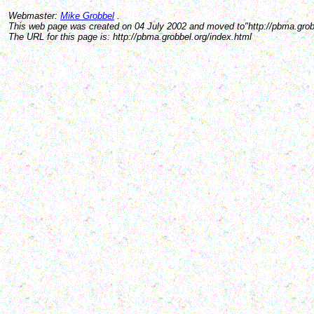
Webmaster:
Mike Grobbel
.
This web page was created on 04 July 2002 and moved to"http://pbma.grobb
The URL for this page is: http://pbma.grobbel.org/index.html