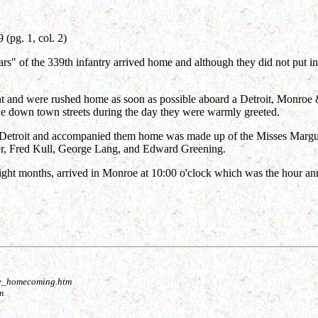
pg. 1, col. 2)
rs" of the 339th infantry arrived home and although they did not put in
ght and were rushed home as soon as possible aboard a Detroit, Monroe
the down town streets during the day they were warmly greeted.
 in Detroit and accompanied them home was made up of the Misses Marg
er, Fred Kull, George Lang, and Edward Greening.
eight months, arrived in Monroe at 10:00 o'clock which was the hour a
roe_homecoming.htm
m