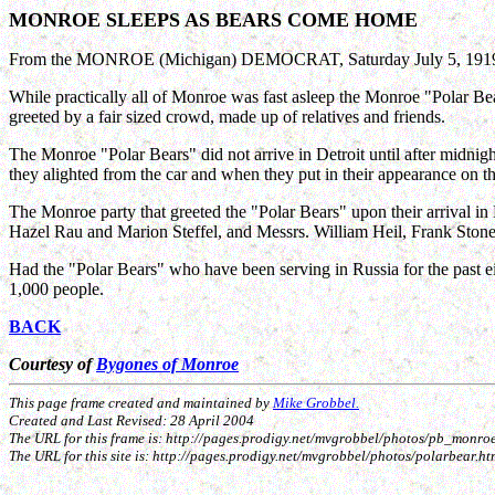
MONROE SLEEPS AS BEARS COME HOME
From the MONROE (Michigan) DEMOCRAT, Saturday July 5, 1919 (
While practically all of Monroe was fast asleep the Monroe "Polar Bea
greeted by a fair sized crowd, made up of relatives and friends.
The Monroe "Polar Bears" did not arrive in Detroit until after midni
they alighted from the car and when they put in their appearance on 
The Monroe party that greeted the "Polar Bears" upon their arrival
Hazel Rau and Marion Steffel, and Messrs. William Heil, Frank Ston
Had the "Polar Bears" who have been serving in Russia for the past 
1,000 people.
BACK
Courtesy of
Bygones of Monroe
This page frame created and maintained by
Mike Grobbel.
Created and Last Revised: 28 April 2004
The URL for this frame is: http://pages.prodigy.net/mvgrobbel/photos/pb_mon
The URL for this site is: http://pages.prodigy.net/mvgrobbel/photos/polarbear.ht