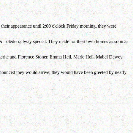
 their appearance until 2:00 o'clock Friday morning, they were
 & Toledo railway special. They made for their own homes as soon as
uerite and Florence Stoner, Emma Heil, Marie Heil, Mabel Dewey,
nnounced they would arrive, they would have been greeted by nearly